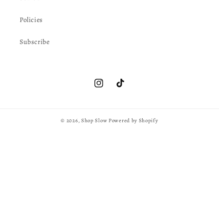
Policies
Subscribe
Instagram
TikTok
© 2026,
Shop Slow
Powered by Shopify