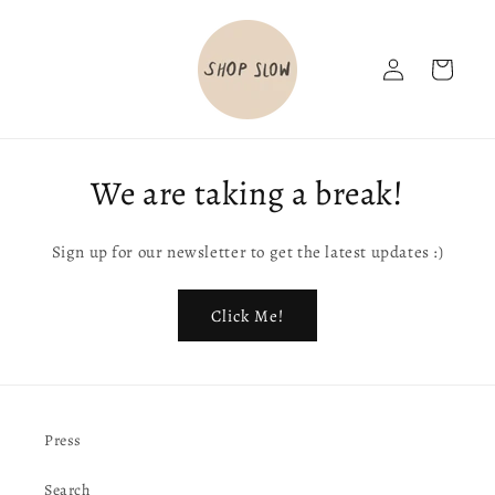
Skip to
content
Log
Cart
in
We are taking a break!
Sign up for our newsletter to get the latest updates :)
Click Me!
Press
Search