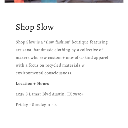
Shop Slow
Shop Slow is a “slow fashion” boutique featuring
artisanal handmade clothing by a collective of
makers who sew custom + one-of-a-kind apparel
with a focus on recycled materials &
environmental consciousness.
Location + Hours
2058 S Lamar Blvd Austin, TX 78704
Friday - Sunday 11 - 6