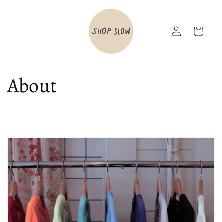
Skip to
content
Log
Cart
in
About