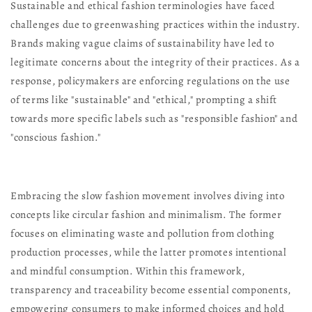
Sustainable and ethical fashion terminologies have faced
challenges due to greenwashing practices within the industry.
Brands making vague claims of sustainability have led to
legitimate concerns about the integrity of their practices. As a
response, policymakers are enforcing regulations on the use
of terms like "sustainable" and "ethical," prompting a shift
towards more specific labels such as "responsible fashion" and
"conscious fashion."
Embracing the slow fashion movement involves diving into
concepts like circular fashion and minimalism. The former
focuses on eliminating waste and pollution from clothing
production processes, while the latter promotes intentional
and mindful consumption. Within this framework,
transparency and traceability become essential components,
empowering consumers to make informed choices and hold