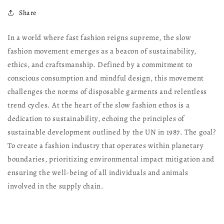
Share
In a world where fast fashion reigns supreme, the slow
fashion movement emerges as a beacon of sustainability,
ethics, and craftsmanship. Defined by a commitment to
conscious consumption and mindful design, this movement
challenges the norms of disposable garments and relentless
trend cycles. At the heart of the slow fashion ethos is a
dedication to sustainability, echoing the principles of
sustainable development outlined by the UN in 1987. The goal?
To create a fashion industry that operates within planetary
boundaries, prioritizing environmental impact mitigation and
ensuring the well-being of all individuals and animals
involved in the supply chain.