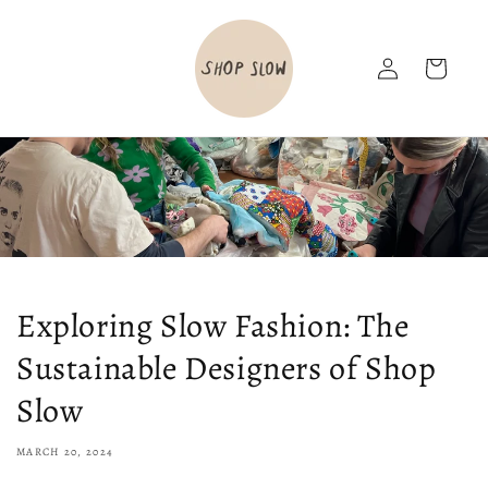
Skip to
content
Log
Cart
in
Exploring Slow Fashion: The
Sustainable Designers of Shop
Slow
MARCH 20, 2024