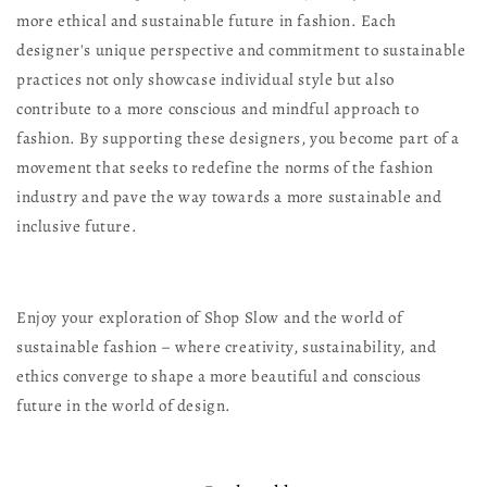
more ethical and sustainable future in fashion. Each
designer's unique perspective and commitment to sustainable
practices not only showcase individual style but also
contribute to a more conscious and mindful approach to
fashion. By supporting these designers, you become part of a
movement that seeks to redefine the norms of the fashion
industry and pave the way towards a more sustainable and
inclusive future.
Enjoy your exploration of Shop Slow and the world of
sustainable fashion – where creativity, sustainability, and
ethics converge to shape a more beautiful and conscious
future in the world of design.