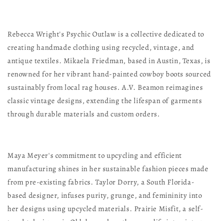
Rebecca Wright's Psychic Outlaw is a collective dedicated to
creating handmade clothing using recycled, vintage, and
antique textiles. Mikaela Friedman, based in Austin, Texas, is
renowned for her vibrant hand-painted cowboy boots sourced
sustainably from local rag houses. A.V. Beamon reimagines
classic vintage designs, extending the lifespan of garments
through durable materials and custom orders.
Maya Meyer's commitment to upcycling and efficient
manufacturing shines in her sustainable fashion pieces made
from pre-existing fabrics. Taylor Dorry, a South Florida-
based designer, infuses purity, grunge, and femininity into
her designs using upcycled materials. Prairie Misfit, a self-