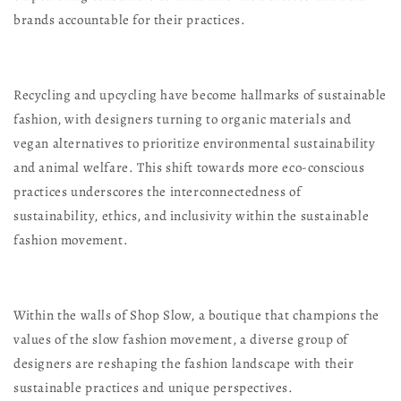
brands accountable for their practices.
Recycling and upcycling have become hallmarks of sustainable
fashion, with designers turning to organic materials and
vegan alternatives to prioritize environmental sustainability
and animal welfare. This shift towards more eco-conscious
practices underscores the interconnectedness of
sustainability, ethics, and inclusivity within the sustainable
fashion movement.
Within the walls of Shop Slow, a boutique that champions the
values of the slow fashion movement, a diverse group of
designers are reshaping the fashion landscape with their
sustainable practices and unique perspectives.