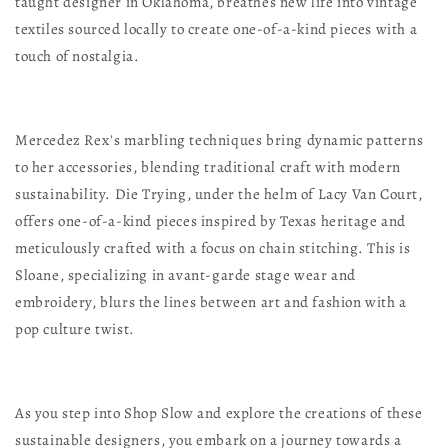
taught designer in Oklahoma, breathes new life into vintage
textiles sourced locally to create one-of-a-kind pieces with a
touch of nostalgia.
Mercedez Rex's marbling techniques bring dynamic patterns
to her accessories, blending traditional craft with modern
sustainability. Die Trying, under the helm of Lacy Van Court,
offers one-of-a-kind pieces inspired by Texas heritage and
meticulously crafted with a focus on chain stitching. This is
Sloane, specializing in avant-garde stage wear and
embroidery, blurs the lines between art and fashion with a
pop culture twist.
As you step into Shop Slow and explore the creations of these
sustainable designers, you embark on a journey towards a