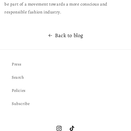
be part of a movement towards a more conscious and
responsible fashion industry.
Back to blog
Press
Search
Policies
Subscribe