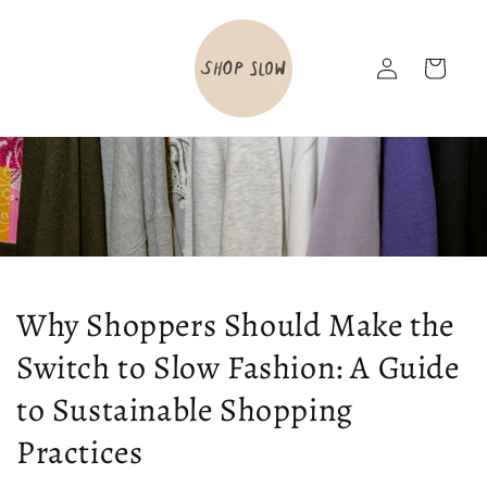
Skip to
content
Log
Cart
in
Why Shoppers Should Make the
Switch to Slow Fashion: A Guide
to Sustainable Shopping
Practices