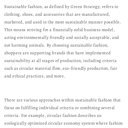
Sustainable fashion, as defined by Green Strategy, refers to
clothing, shoes, and accessories that are manufactured,
marketed, and used in the most sustainable manner possible.
This means striving for a financially solid business model,
acting environmentally friendly and socially acceptable, and
not harming animals. By choosing sustainable fashion,
shoppers are supporting brands that have implemented
sustainability at all stages of production, including criteria
such as circular material flow, eco-friendly production, fair
and ethical practices, and more.
There are various approaches within sustainable fashion that
focus on fulfilling individual criteria or combining several
criteria. For example, circular fashion describes an
ecologically optimized circular economy system where fashion