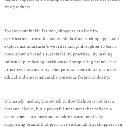
free products.
To spot sustainable fashion, shoppers can look for
certifications, consult sustainable fashion ranking apps, and
explore manufacturer’s websites and philosophies to learn
more about a brand’s sustainability practices. By making
informed purchasing decisions and supporting brands that
prioritize sustainability, shoppers can contribute to a more
ethical and environmentally conscious fashion industry.
Ultimately, making the switch to slow fashion is not just a
personal choice, but a powerful statement that reflects a
commitment to a more sustainable future for all. By
supporting brands that prioritize sustainability, shoppers can