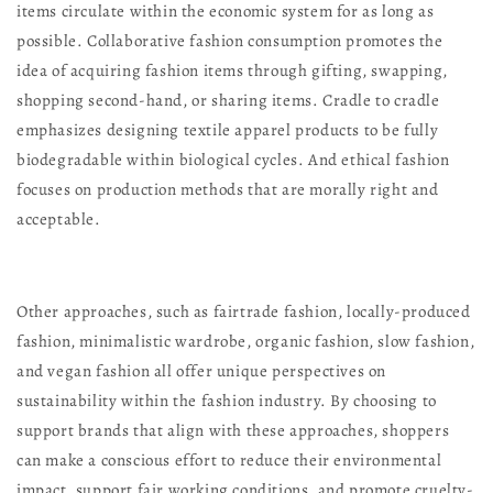
items circulate within the economic system for as long as
possible. Collaborative fashion consumption promotes the
idea of acquiring fashion items through gifting, swapping,
shopping second-hand, or sharing items. Cradle to cradle
emphasizes designing textile apparel products to be fully
biodegradable within biological cycles. And ethical fashion
focuses on production methods that are morally right and
acceptable.
Other approaches, such as fairtrade fashion, locally-produced
fashion, minimalistic wardrobe, organic fashion, slow fashion,
and vegan fashion all offer unique perspectives on
sustainability within the fashion industry. By choosing to
support brands that align with these approaches, shoppers
can make a conscious effort to reduce their environmental
impact, support fair working conditions, and promote cruelty-