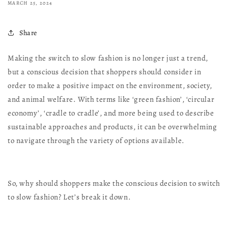
MARCH 25, 2024
Share
Making the switch to slow fashion is no longer just a trend,
but a conscious decision that shoppers should consider in
order to make a positive impact on the environment, society,
and animal welfare. With terms like ‘green fashion’, ‘circular
economy’, ‘cradle to cradle’, and more being used to describe
sustainable approaches and products, it can be overwhelming
to navigate through the variety of options available.
So, why should shoppers make the conscious decision to switch
to slow fashion? Let’s break it down.